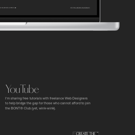
YouTube
I'm sharing free tutorials with freelance Web Designers 
to help bridge the gap for those who cannot afford to join 
the BONT® Club (yet, wink-wink).