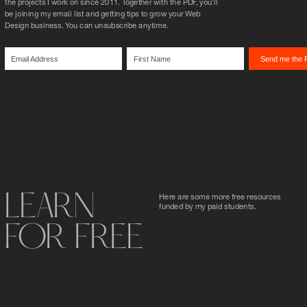
the projects I work on since 2011. Together with the PDF, you'll 
be joining my email list and getting tips to grow your Web 
Design business. You can unsubscribe anytime.
LEARN
Here are some more free resources 
funded by my paid students.
FOR FREE