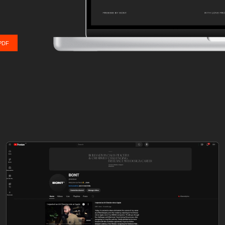
Send me the PDF