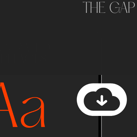
THE GAP