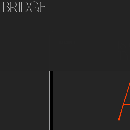
BRIDGE