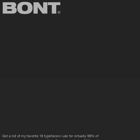
18 CURATED
TYPEFACES
Get a list of my favorite 18 typefaces I use for virtually 98% of 